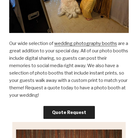
Our wide selection of
wedding photography booths
are a
great addition to your special day. All of our photo booths
include digital sharing, so guests can post their
memories to social media right away. We also have a
selection of photo booths that include instant prints, so
your guests walk away with a custom print to match your
theme! Request a quote today to have a photo booth at
your wedding!
Quote Request