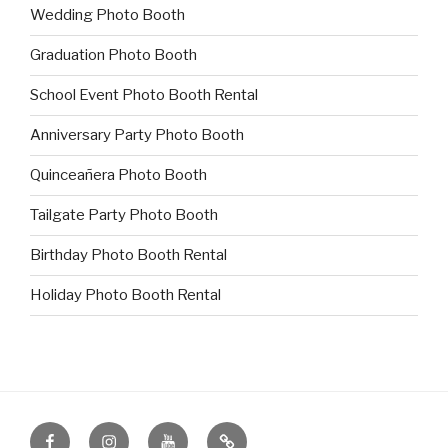
Wedding Photo Booth
Graduation Photo Booth
School Event Photo Booth Rental
Anniversary Party Photo Booth
Quinceañera Photo Booth
Tailgate Party Photo Booth
Birthday Photo Booth Rental
Holiday Photo Booth Rental
Facebook
Instagram
YouTube
IMGMKR