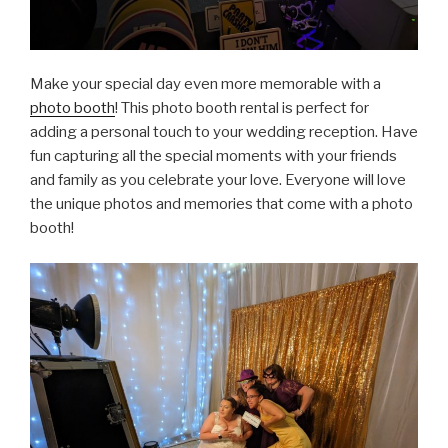
Make your special day even more memorable with a
photo booth
! This photo booth rental is perfect for
adding a personal touch to your wedding reception. Have
fun capturing all the special moments with your friends
and family as you celebrate your love. Everyone will love
the unique photos and memories that come with a photo
booth!