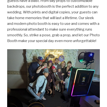
guests have a blast. From silly props to customizable
backdrops, our photobooth is the perfect addition to any
wedding. With prints and digital copies, your guests can
take home memories that will last a lifetime. Our sleek
and modern photo booth is easy to use and comes with a
professional attendant to make sure everything runs
smoothly. So, strike a pose, grab a prop, and let our Photo
Booth make your special day even more unforgettable!