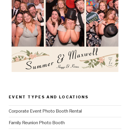
EVENT TYPES AND LOCATIONS
Corporate Event Photo Booth Rental
Family Reunion Photo Booth