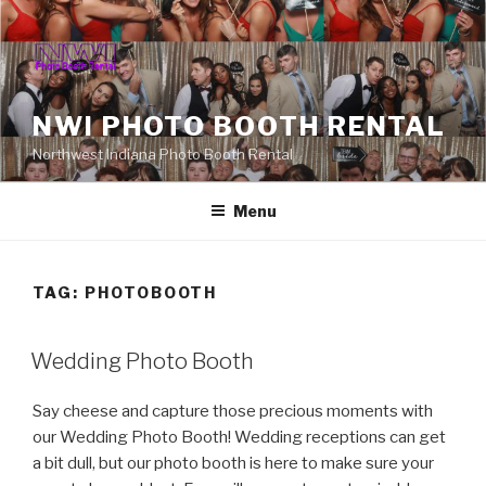
Skip
to
content
NWI PHOTO BOOTH RENTAL
Northwest Indiana Photo Booth Rental
Menu
TAG:
PHOTOBOOTH
Wedding Photo Booth
Say cheese and capture those precious moments with
our Wedding Photo Booth! Wedding receptions can get
a bit dull, but our photo booth is here to make sure your