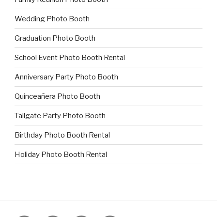
Wedding Photo Booth
Graduation Photo Booth
School Event Photo Booth Rental
Anniversary Party Photo Booth
Quinceañera Photo Booth
Tailgate Party Photo Booth
Birthday Photo Booth Rental
Holiday Photo Booth Rental