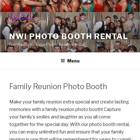
Skip
to
content
NWI PHOTO BOOTH RENTAL
Northwest Indiana Photo Booth Rental
Menu
Family Reunion Photo Booth
Make your family reunion extra special and create lasting
memories with a family reunion photo booth! Capture
your family’s smiles and laughter as you all come
together for the special day. With our photo booth rental,
you can enjoy unlimited fun and ensure that your family
reunion is one that will be remembered for years to come!