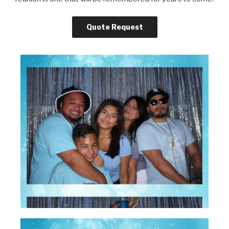
Quote Request