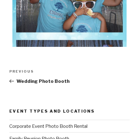
Post
Previous
PREVIOUS
navigation
Post
Wedding Photo Booth
EVENT TYPES AND LOCATIONS
Corporate Event Photo Booth Rental
Family Reunion Photo Booth